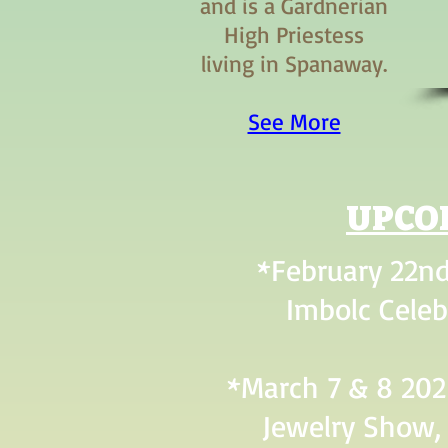
and is a Gardnerian
High Priestess
living in Spanaway.
See More
UPCO
*February 22nd
Imbolc Celeb
*March 7 & 8 202
Jewelry Show, 