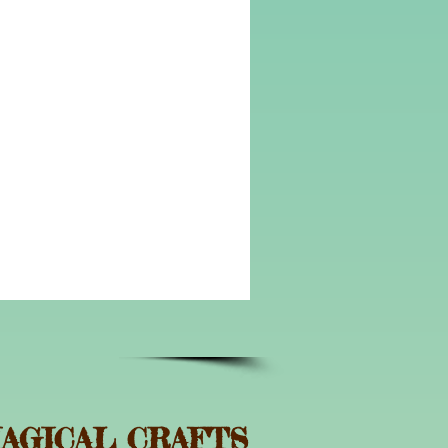
AGICAL CRAFTS