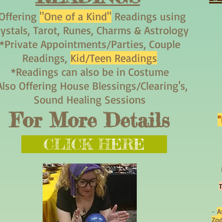
Offering
"One of a Kind"
Readings using
rystals, Tarot, Runes, Charms & Astrology
*Private Appointments/Parties, Couple
Readings,
Kid/Teen Readings
*Readings can also be in Costume
Also Offering House Blessings/Clearing's,
Sound Healing Sessions
For More Details
CLICK HERE
-
A
Zod