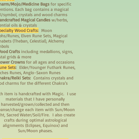
harm/Mojo/Medicine Bags
for specific
entions. Each bag contains a magical
il/symbol, crystals and wood charms
andcrafted Magical Candles
w/herbs,
ential oils & crystals
pecialty Wood Crafts:
Moon
phs/Runes, Elven Rune Sets, Magical
habets (Theban, Celestial), Alchemy
mbols
ood Crafts
including medallions, signs,
stal grids & more
lower Crowns
for all ages and occasions
une Sets
:
Elder/Younger Futhark Runes,
ches Runes, Anglo-Saxon Runes
hakra/Reiki Sets:
Contains crystals and
d charms for the different Chakra’s
ch item is handcrafted with Magic. I use
materials that I have personally
harvested/grown/collected and then
eanse/charge each item with Sun/Moon
ght, Sacred Water/Soil/Fire. I also create
crafts during optimal astrological
alignments (Eclipses, Equinox) and
Sun/Moon phases.