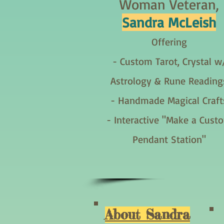
Woman Veteran,
Sandra McLeish
Offering
- Custom Tarot, Crystal w
Astrology & Rune Reading
- Handmade Magical Craft
- Interactive "Make a Cust
Pendant Station"
About Sandra