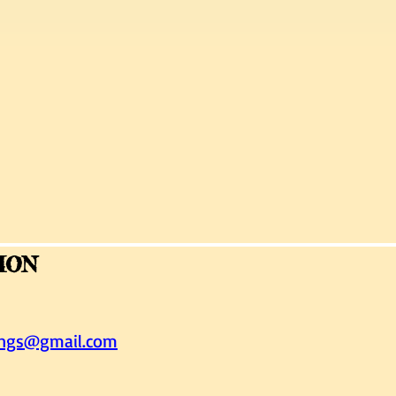
ION
ings@gmail.com