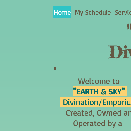
Home
My Schedule
Servi
Di
Welcome to
"EARTH & SKY"
Divination/Empori
Created, Owned a
Operated by a