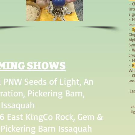
- C
int
sig
-
H
ess
-
S
Gly
Alp
Sy
-
W
cry
-
F
MING SHOWS
-
R
Wit
-
C
 PNW Seeds of Light, An
woo
ration, Pickering Barn,
Ea
Issaquah
cl
li
6 East KingCo Rock, Gem &
Pickering Barn Issaquah