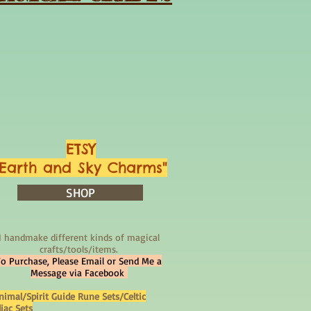
ETSY
"Earth and Sky Charms"
SHOP
I handmake different kinds of magical
crafts/tools/items.
To Purchase, Please Email or Send Me a
Message via Facebook
nimal/Spirit Guide Rune Sets/Celtic
iac Sets