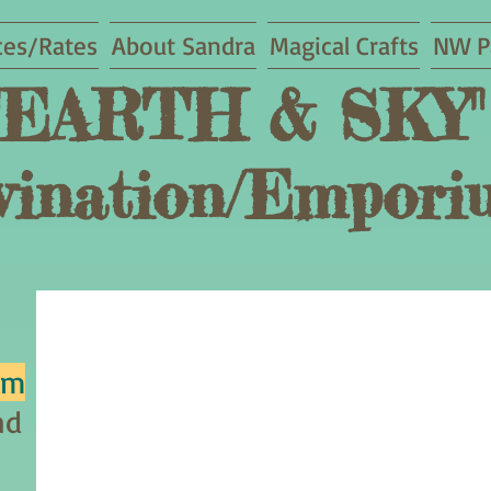
ces/Rates
About Sandra
Magical Crafts
NW P
"EARTH & SKY"
vination/
Empori
um
nd