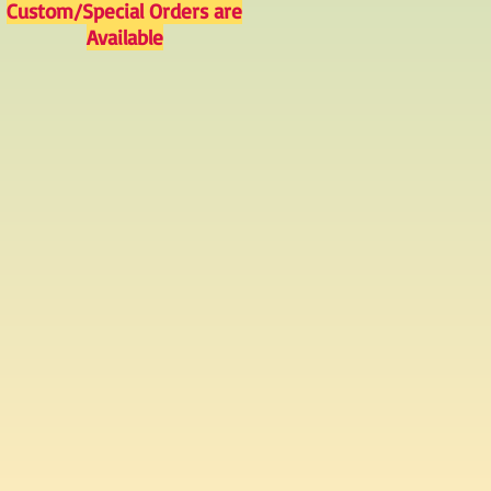
Custom/Special Orders are
Available