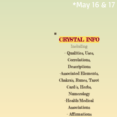
*May 16 & 17
CRYSTAL INFO
I
ncluding
- Qualities, Uses,
Correlations,
Descriptions
-Associated Elements,
Chakra's, Runes, Tarot
Card/s, Herbs,
Numerology
-Health/Medical
Associations
- Affirmations