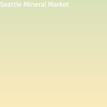
 Seattle Mineral Market