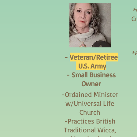
*
C
*
-
Veteran/Retiree
U.S. Army
- Small Business
Owner
-Ordained Minister
w/Universal Life
Church
-Practices British
Traditional Wicca,