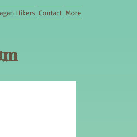
agan Hikers
Contact
More
um