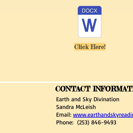
Click Here!
CONTACT INFORMAT
Earth and Sky Divination
Sandra McLeish
Email:
www.earthandskyread
Phone: (253) 846-9493